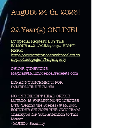
AugUSt 24 th. 2026!
22 Year(s) ONLINE!
​By Special Request: BUY THE
FAMOUS #42. ~MJMajesty~ RIGHT
HERE:
https://www.mjinnocencebracelets.co
m/product-page/42-mjmajesty
​ORDER QUESTIONS:
Magical@MJinnocenceBracelets.com
BIG ANNOUNCEMENT: FOR
IMMEDIATE RELEASE!
NO ONE EXCEPT HEAD OFFICE
MJIBCO. IS PERMITTED TO DISCUSS
B.T.S (Behind the Scenes) @ MJibco.
FOUNDER SELECTS HER OWN TEAM.
Thank-you for Your Attention to This
Matter.
~MJIBCo. Security