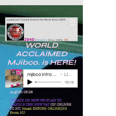
WORLD
ACCLAIMED
MJibco. is HERE!
mjibco intro 123011
LINDA
-00:16
AugUSt 05.26
UPDATE ON HOW WE PLAN TO
HANDLE THE NEW VAT
ON ORDERS
TO EU:
Email BEFORE ORDERING
From EU.