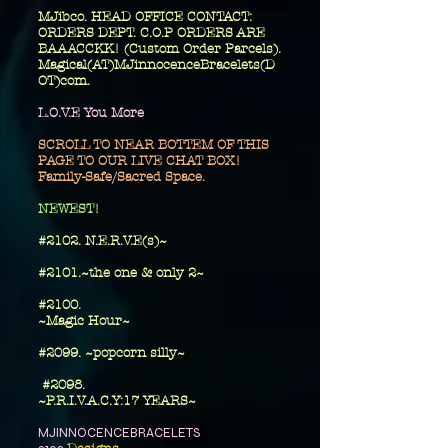
MJibco. HEAD OFFICE CONTACT:
ORDERS DEPT. C.O.P ORDERS ARE
BAAACCKK! (Custom Order Parcels).
Magical(AT)MJinnocenceBracelets(D
OT)com.
L.O.V.E You More
SCROLL TO NEAR BOTTEM OF THIS
PAGE TO OUR LIVE CHAT BOX!
Family-Safe/Sacred Space.
​NEWEST!
#2102. N.E.R.V.E(s)~
#2101.~the one
& only 2~
​#2100.
~Magic Hour~
#2099. ~popcorn silly~
#2098.
~P.R.I.V.A.C.Y:17 YEARS~
MJINNOCENCEBRACELETS