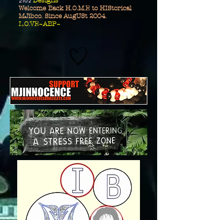
2102
Designs
Welcome Back H.O.M.E to HIStorical
MJibco. Since AugUSt 2004.
L.O.VE~ABP~