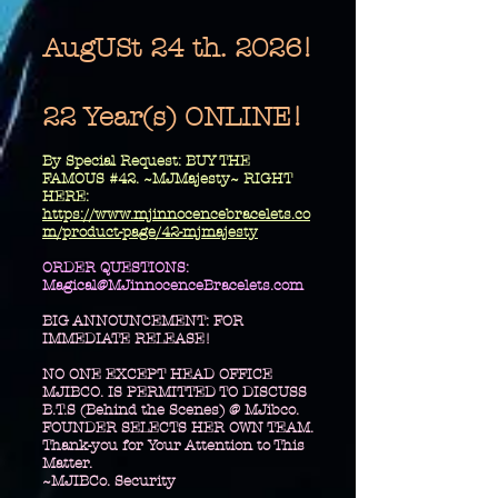
AugUSt 24 th. 2026!
22 Year(s) ONLINE!
​By Special Request: BUY THE
FAMOUS #42. ~MJMajesty~ RIGHT
HERE:
https://www.mjinnocencebracelets.co
m/product-page/42-mjmajesty
​ORDER QUESTIONS:
Magical@MJinnocenceBracelets.com
BIG ANNOUNCEMENT: FOR
IMMEDIATE RELEASE!
NO ONE EXCEPT HEAD OFFICE
MJIBCO. IS PERMITTED TO DISCUSS
B.T.S (Behind the Scenes) @ MJibco.
FOUNDER SELECTS HER OWN TEAM.
Thank-you for Your Attention to This
Matter.
~MJIBCo. Security