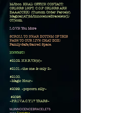
MJibco. HEAD OFFICE CONTACT:
ORDERS DEPT. C.O.P ORDERS ARE
BAAACCKK! (Custom Order Parcels).
Magical(AT)MJinnocenceBracelets(D
OT)com.
L.O.V.E You More
SCROLL TO NEAR BOTTEM OF THIS
PAGE TO OUR LIVE CHAT BOX!
Family-Safe/Sacred Space.
​NEWEST!
#2102. N.E.R.V.E(s)~
#2101.~the one
& only 2~
​#2100.
~Magic Hour~
#2099. ~popcorn silly~
#2098.
~P.R.I.V.A.C.Y:17 YEARS~
MJINNOCENCEBRACELETS