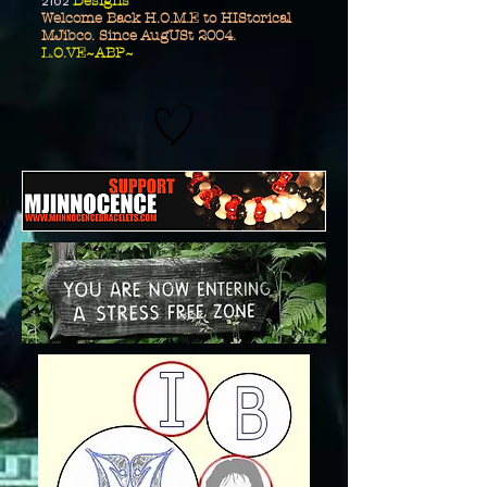
2102
Designs
Welcome Back H.O.M.E to HIStorical
MJibco. Since AugUSt 2004.
L.O.VE~ABP~