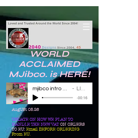
WORLD
ACCLAIMED
MJibco. is HERE!
mjibco intro 123011
LINDA
-00:16
AugUSt 05.26
UPDATE ON HOW WE PLAN TO
HANDLE THE NEW VAT
ON ORDERS
TO EU:
Email BEFORE ORDERING
From EU.