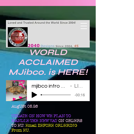
WORLD
ACCLAIMED
MJibco. is HERE!
mjibco intro 123011
LINDA
-00:16
AugUSt 05.26
UPDATE ON HOW WE PLAN TO
HANDLE THE NEW VAT
ON ORDERS
TO EU:
Email BEFORE ORDERING
From EU.