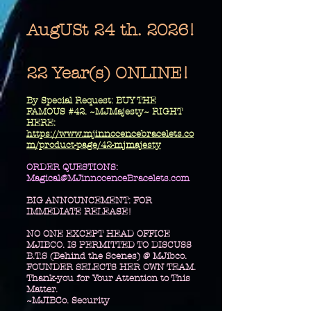
AugUSt 24 th. 2026!
22 Year(s) ONLINE!
​By Special Request: BUY THE
FAMOUS #42. ~MJMajesty~ RIGHT
HERE:
https://www.mjinnocencebracelets.co
m/product-page/42-mjmajesty
​ORDER QUESTIONS:
Magical@MJinnocenceBracelets.com
BIG ANNOUNCEMENT: FOR
IMMEDIATE RELEASE!
NO ONE EXCEPT HEAD OFFICE
MJIBCO. IS PERMITTED TO DISCUSS
B.T.S (Behind the Scenes) @ MJibco.
FOUNDER SELECTS HER OWN TEAM.
Thank-you for Your Attention to This
Matter.
~MJIBCo. Security