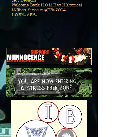
2102
Designs
Welcome Back H.O.M.E to HIStorical
MJibco. Since AugUSt 2004.
L.O.VE~ABP~