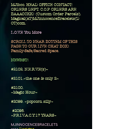
MJibco. HEAD OFFICE CONTACT:
ORDERS DEPT. C.O.P ORDERS ARE
BAAACCKK! (Custom Order Parcels).
Magical(AT)MJinnocenceBracelets(D
OT)com.
L.O.V.E You More
SCROLL TO NEAR BOTTEM OF THIS
PAGE TO OUR LIVE CHAT BOX!
Family-Safe/Sacred Space.
​NEWEST!
#2102. N.E.R.V.E(s)~
#2101.~the one
& only 2~
​#2100.
~Magic Hour~
#2099. ~popcorn silly~
#2098.
~P.R.I.V.A.C.Y:17 YEARS~
MJINNOCENCEBRACELETS