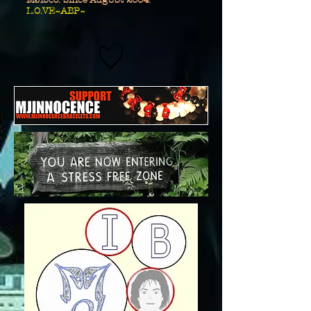
MJibco. Since AugUSt 2004.
L.O.VE~ABP~