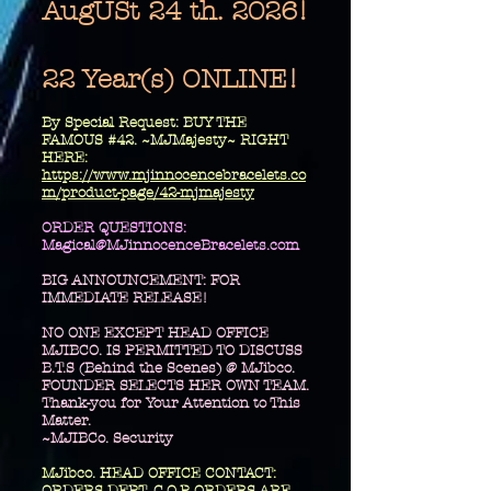
AugUSt 24 th. 2026!
22 Year(s) ONLINE!
​By Special Request: BUY THE
FAMOUS #42. ~MJMajesty~ RIGHT
HERE:
https://www.mjinnocencebracelets.co
m/product-page/42-mjmajesty
​ORDER QUESTIONS:
Magical@MJinnocenceBracelets.com
BIG ANNOUNCEMENT: FOR
IMMEDIATE RELEASE!
NO ONE EXCEPT HEAD OFFICE
MJIBCO. IS PERMITTED TO DISCUSS
B.T.S (Behind the Scenes) @ MJibco.
FOUNDER SELECTS HER OWN TEAM.
Thank-you for Your Attention to This
Matter.
~MJIBCo. Security
MJibco. HEAD OFFICE CONTACT: