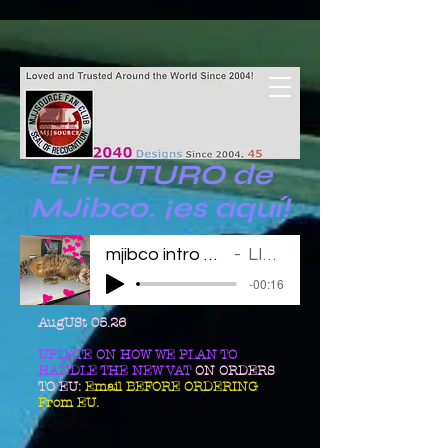
El FUTURO de
MJibco. ¡es aquí!
mjibco intro 123011
LINDA
-00:16
AugUSt 05.26
UPDATE ON HOW WE PLAN TO
HANDLE THE NEW VAT
ON ORDERS
TO EU:
Email BEFORE ORDERING
From EU.