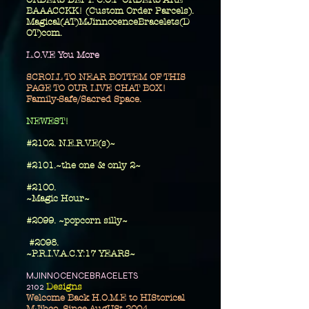
ORDERS DEPT. C.O.P ORDERS ARE
BAAACCKK! (Custom Order Parcels).
Magical(AT)MJinnocenceBracelets(D
OT)com.
L.O.V.E You More
SCROLL TO NEAR BOTTEM OF THIS
PAGE TO OUR LIVE CHAT BOX!
Family-Safe/Sacred Space.
​NEWEST!
#2102. N.E.R.V.E(s)~
#2101.~the one
& only 2~
​#2100.
~Magic Hour~
#2099. ~popcorn silly~
#2098.
~P.R.I.V.A.C.Y:17 YEARS~
MJINNOCENCEBRACELETS
2102
Designs
Welcome Back H.O.M.E to HIStorical