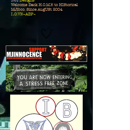
2102
Designs
Welcome Back H.O.M.E to HIStorical
MJibco. Since AugUSt 2004.
L.O.VE~ABP~