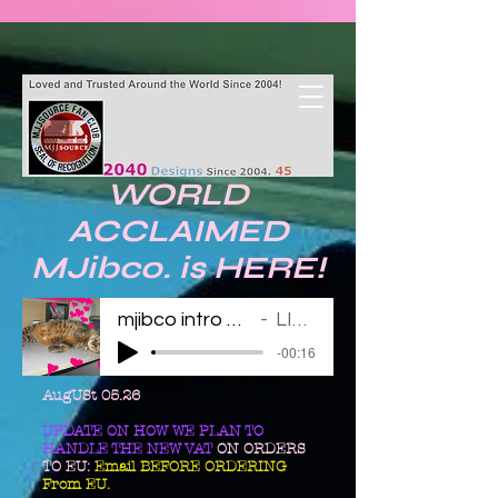
WORLD
ACCLAIMED
MJibco. is HERE!
mjibco intro 123011
LINDA
-00:16
AugUSt 05.26
UPDATE ON HOW WE PLAN TO
HANDLE THE NEW VAT
ON ORDERS
TO EU:
Email BEFORE ORDERING
From EU.