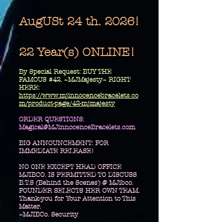
AugUSt 24 th. 2026!
22 Year(s) ONLINE!
​By Special Request: BUY THE
FAMOUS #42. ~MJMajesty~ RIGHT
HERE:
https://www.mjinnocencebracelets.co
m/product-page/42-mjmajesty
​ORDER QUESTIONS:
Magical@MJinnocenceBracelets.com
BIG ANNOUNCEMENT: FOR
IMMEDIATE RELEASE!
NO ONE EXCEPT HEAD OFFICE
MJIBCO. IS PERMITTED TO DISCUSS
B.T.S (Behind the Scenes) @ MJibco.
FOUNDER SELECTS HER OWN TEAM.
Thank-you for Your Attention to This
Matter.
~MJIBCo. Security