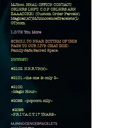
MJibco. HEAD OFFICE CONTACT:
ORDERS DEPT. C.O.P ORDERS ARE
BAAACCKK! (Custom Order Parcels).
Magical(AT)MJinnocenceBracelets(D
OT)com.
L.O.V.E You More
SCROLL TO NEAR BOTTEM OF THIS
PAGE TO OUR LIVE CHAT BOX!
Family-Safe/Sacred Space.
​NEWEST!
#2102. N.E.R.V.E(s)~
#2101.~the one
& only 2~
​#2100.
~Magic Hour~
#2099. ~popcorn silly~
#2098.
~P.R.I.V.A.C.Y:17 YEARS~
MJINNOCENCEBRACELETS