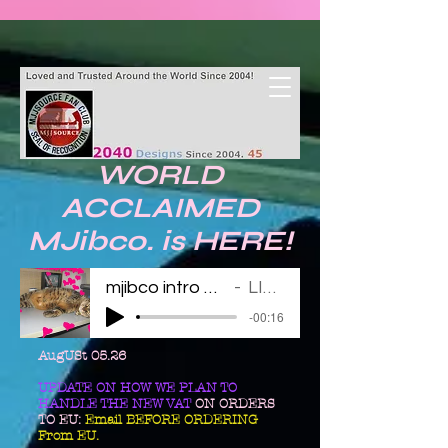
WORLD
ACCLAIMED
MJibco. is HERE!
mjibco intro 123011
LINDA
-00:16
AugUSt 05.26
UPDATE ON HOW WE PLAN TO
HANDLE THE NEW VAT
ON ORDERS
TO EU:
Email BEFORE ORDERING
From EU.