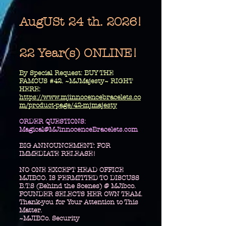
AugUSt 24 th. 2026!
22 Year(s) ONLINE!
​By Special Request: BUY THE
FAMOUS #42. ~MJMajesty~ RIGHT
HERE:
https://www.mjinnocencebracelets.co
m/product-page/42-mjmajesty
​ORDER QUESTIONS:
Magical@MJinnocenceBracelets.com
BIG ANNOUNCEMENT: FOR
IMMEDIATE RELEASE!
NO ONE EXCEPT HEAD OFFICE
MJIBCO. IS PERMITTED TO DISCUSS
B.T.S (Behind the Scenes) @ MJibco.
FOUNDER SELECTS HER OWN TEAM.
Thank-you for Your Attention to This
Matter.
~MJIBCo. Security