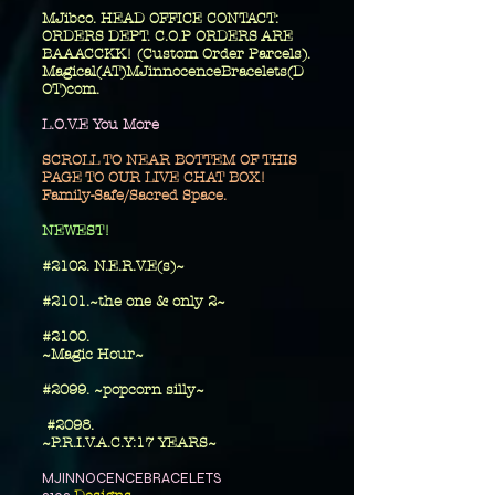
MJibco. HEAD OFFICE CONTACT:
ORDERS DEPT. C.O.P ORDERS ARE
BAAACCKK! (Custom Order Parcels).
Magical(AT)MJinnocenceBracelets(D
OT)com.
L.O.V.E You More
SCROLL TO NEAR BOTTEM OF THIS
PAGE TO OUR LIVE CHAT BOX!
Family-Safe/Sacred Space.
​NEWEST!
#2102. N.E.R.V.E(s)~
#2101.~the one
& only 2~
​#2100.
~Magic Hour~
#2099. ~popcorn silly~
#2098.
~P.R.I.V.A.C.Y:17 YEARS~
MJINNOCENCEBRACELETS