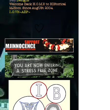
2102
Designs
Welcome Back H.O.M.E to HIStorical
MJibco. Since AugUSt 2004.
L.O.VE~ABP~